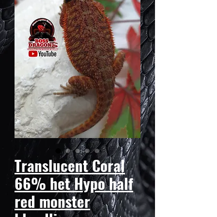
Translucent Coral
66% het Hypo half
red monster