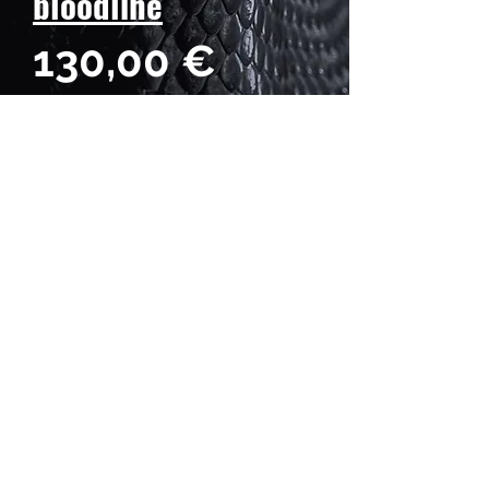
bloodline
Prezzo
130,00 €
Quantità
*
Hatch date: April 11, 2026
Weight: 25 g
Length: 22 cm
Gender: Male♂️
BOSS DRAGONS