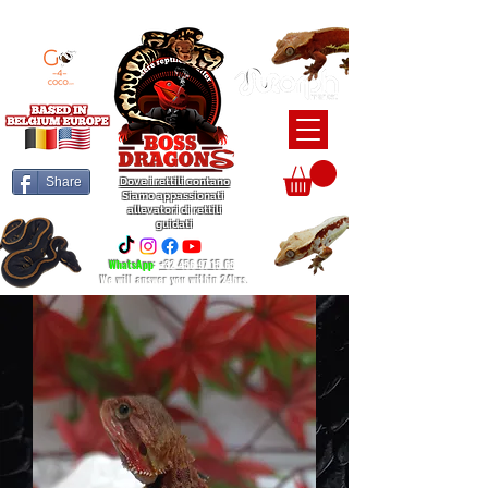
BEARDED DRAGON / BALL PYTHON / CRESTED GECKO BREEDERS
Share
Dove i rettili contano
Siamo appassionati
allevatori di rettili
guidati
WhatsApp
:
+32 456 97 15 65
We will answer you within 24hrs.