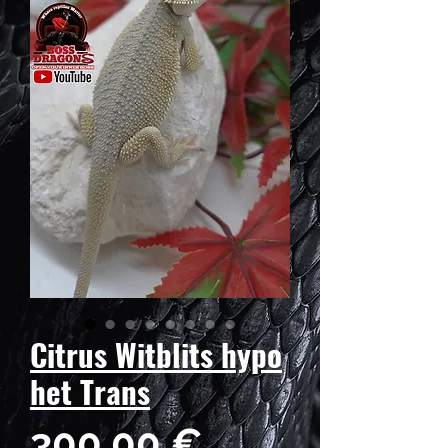
Citrus Witblits hypo
het Trans
Prix
300,00 €