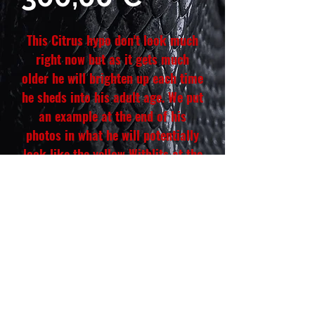
This Citrus hypo don't look much
right now but as it gets much
older he will brighten up each time
he sheds into his adult age. We put
an example at the end of his
photos in what he will potentially
look like the yellow Witblits at the
end look just like the Witblits you
see that doesn't look yellow. This
Witblits also has some scars on
his limb, toe, arm and tail this will
go away within a few shed. He is
hand tamed and each great.
Hatch date: March 12, 2026
Weight: 27 g