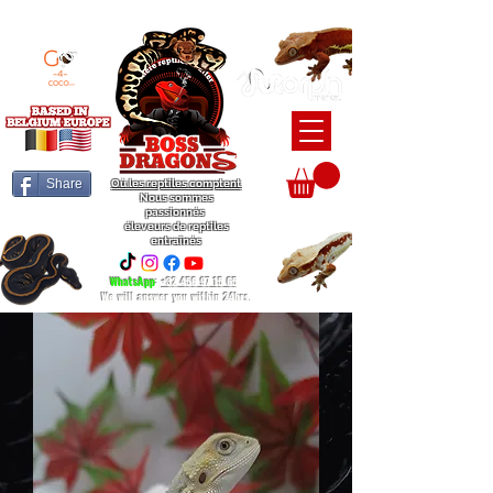
BEARDED DRAGON / BALL PYTHON / CRESTED GECKO BREEDERS
Share
Où les reptiles comptent
Nous sommes
passionnés
éleveurs de reptiles
entraînés
WhatsApp
:
+32 456 97 15 65
We will answer you within 24hrs.