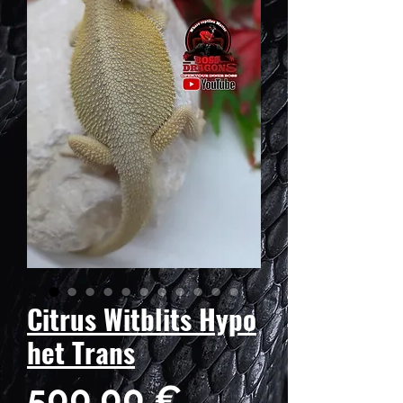
Citrus Witblits Hypo
het Trans
Prix
500,00 €