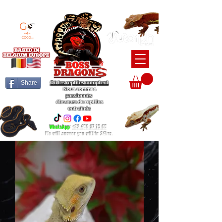
BEARDED DRAGON / BALL PYTHON / CRESTED GECKO BREEDERS
Share
Où les reptiles comptent
Nous sommes
passionnés
éleveurs de reptiles
entraînés
WhatsApp
:
+32 456 97 15 65
We will answer you within 24hrs.