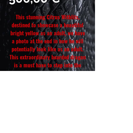
This stunning Citrus Witblits,
destined to showcase a beautiful
bright yellow as an adult, we have
a photo at the end in how he will
potentially look like as an adult.
This extraordinary bearded dragon
is a must have to step into the
Citrus Witblits project than can
elevate your collection. He is Fully
hand-tamed and a champion eater
of greens and insects, this male is
more than just a pet he is quality
a Boss Dragon.
Hatch date: April 12, 2026
Weight: 24 g