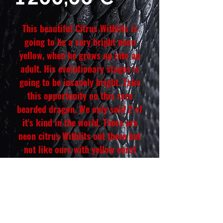
This beautiful Citrus Witblits is
going to be a very bright neon
yellow, when he grows up into an
adult. His evolutionary stages is
going to be insanely bright. Take
this opportunity on this rare
bearded dragon. We only sold 2 of
it's kind in the world. There are
neon citrus Witblits out there but
not like ours with yellow coral
abdomen. This male is going to be
completely super yellow even
under the body and beard. He is
hand tamed and eats all his greens
and insects like a pure champion.