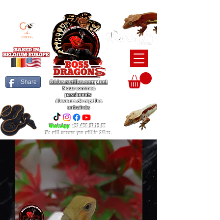
BEARDED DRAGON / BALL PYTHON / CRESTED GECKO BREEDERS
Share
Où les reptiles comptent
Nous sommes
passionnés
éleveurs de reptiles
entraînés
WhatsApp
:
+32 456 97 15 65
We will answer you within 24hrs.