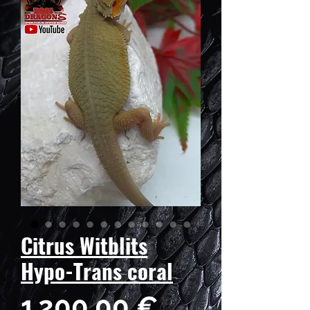
Citrus Witblits
Hypo-Trans coral
Prix
1 200,00 €