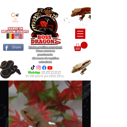
BEARDED DRAGON / BALL PYTHON / CRESTED GECKO BREEDERS
Share
Où les reptiles comptent
Nous sommes
passionnés
éleveurs de reptiles
entraînés
WhatsApp
:
+32 456 97 15 65
We will answer you within 24hrs.