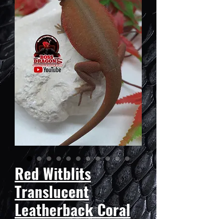
Red Witblits
Translucent
Leatherback Coral