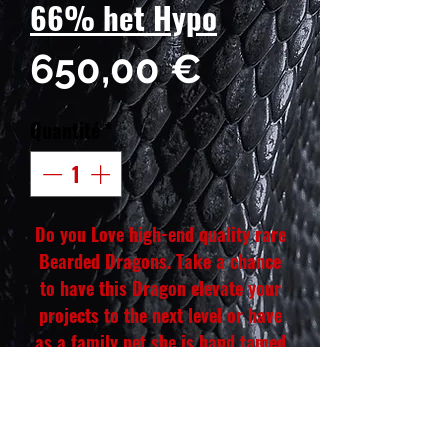
66% het Hypo
Prix
650,00 €
Quantité
*
Do you Love high-end quality rare
Bearded Dragons. Take a chance
to have this Dragon elevate your
projects to the next level or have
as a family pet she is hand tamed
and eats like a beast. She will also
have a yellow belly she will be a
colorful dragon. Our phenotype