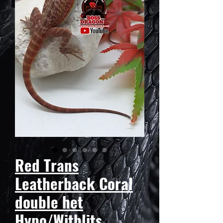
Red Trans
Leatherback Coral
double het
Hypo/Witblits