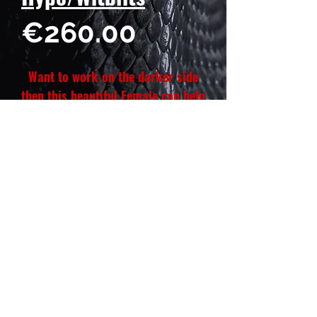
Price
€260.00
Want to work on the darker side
then this beautiful Female can help
you do that. She is also 100% het
Witblits, want to make dark red
Wits, she will be right for your
dark red male het Witblits those
babies will look 🔥 😍🤌🏽
Hatch date: January 17, 2026
Weight: 28 g
Length: 23 cm
Gender: Female ♀️