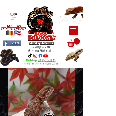
BEARDED DRAGON / BALL PYTHON / CRESTED GECKO BREEDERS
Where reptiles matter
Share
We are passionate
driven reptile breeders
WhatsApp
:
+32 456 97 15 65
We will answer you within 24hrs.