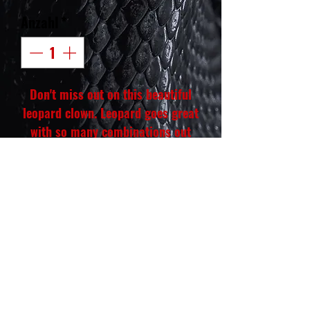
Anzahl
*
Don't miss out on this beautiful
leopard clown. Leopard goes great
with so many combinations out
there. Great start for any
upcoming breeder that is trying to
make their own mark with their
own path to create an awesome
future for their projects moving
forward.
Hatch date: Oct. 6, 2024
Weight: 412 gm
Gender: Male♂️