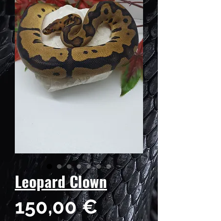
Leopard Clown
Preis
150,00 €