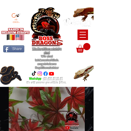
BEARDED DRAGON / BALL PYTHON / CRESTED GECKO BREEDERS
Share
Wo Reptilien wichtig
sind
Wir sind
leidenschaftlich.
angetriebene
Reptilienzüchter
WhatsApp
:
+32 456 97 15 65
We will answer you within 24hrs.