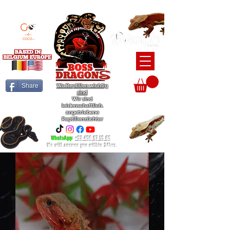
BEARDED DRAGON / BALL PYTHON / CRESTED GECKO BREEDERS
Share
Wo Reptilien wichtig
sind
Wir sind
leidenschaftlich.
angetriebene
Reptilienzüchter
WhatsApp
:
+32 456 97 15 65
We will answer you within 24hrs.