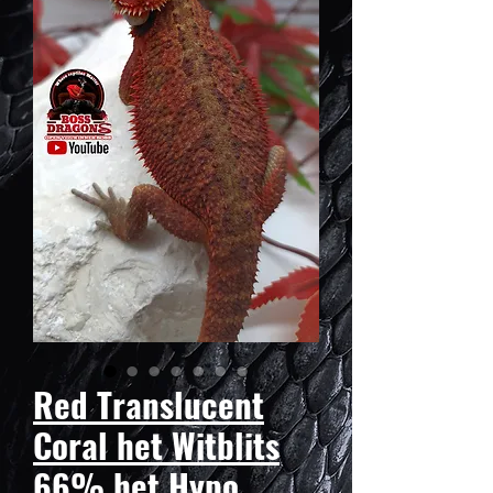
Red Translucent
Coral het Witblits
66% het Hypo