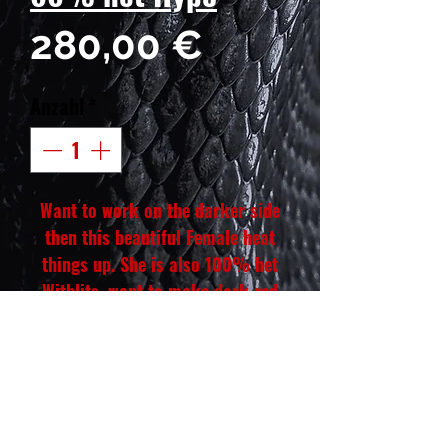
Preis
280,00 €
Anzahl
*
Want to work on the darker side
then this beautiful Female heat
things up. She is also 100% het
Witblits, want to make dark red
Wits, she will be right for your red
or dark red Witblits project, those
babies will look so amazing paired
with the right color male🔥 😍🤌
🏽 she is hand tamed and be a