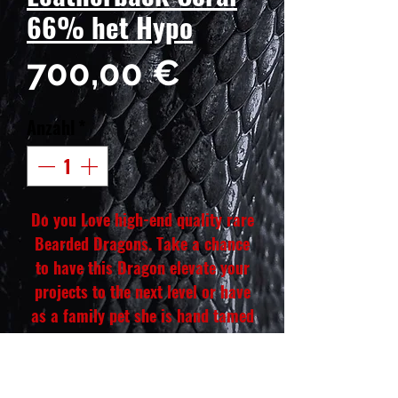
66% het Hypo
Preis
700,00 €
Anzahl
*
Do you Love high-end quality rare
Bearded Dragons. Take a chance
to have this Dragon elevate your
projects to the next level or have
as a family pet she is hand tamed
and eats all her bugs and veggies.
She will also have a yellow belly
she will be a colorful dragon. Our