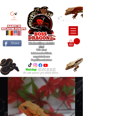
BEARDED DRAGON / BALL PYTHON / CRESTED GECKO BREEDERS
Share
Wo Reptilien wichtig
sind
Wir sind
leidenschaftlich.
angetriebene
Reptilienzüchter
WhatsApp
:
+32 456 97 15 65
We will answer you within 24hrs.