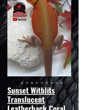
Sunset Witblits
Translucent
Leatherback Coral