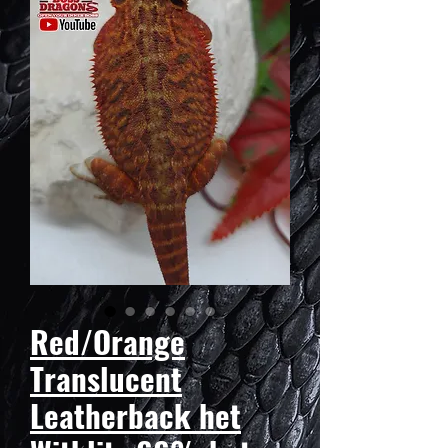
Red/Orange
Translucent
Leatherback het