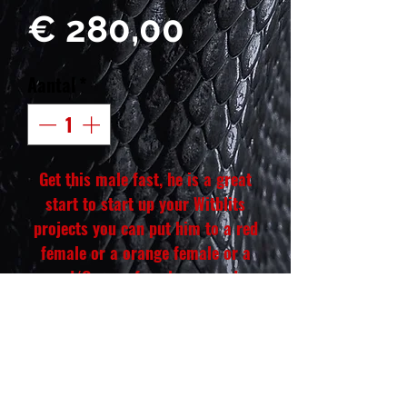
Prijs
€ 280,00
Aantal
*
Get this male fast, he is a great
start to start up your Witblits
projects you can put him to a red
female or a orange female or a
red/Orange female or a red
monster and make crazy looking
Witblits in the future. He comes
out of our red coral lines. He will
be a great as a pet if you don't
plan on breeding him. He is well