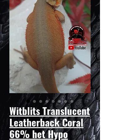
Witblits Translucent
Leatherback Coral
66% het Hypo