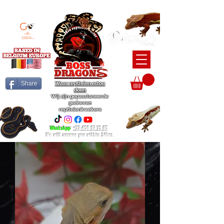
BEARDED DRAGON / BALL PYTHON / CRESTED GECKO BREEDERS
Share
Waar reptielen ertoe
doen
Wij zijn gepassioneerde
gedreven
reptielenkwekers
WhatsApp
:
+32 456 97 15 65
We will answer you within 24hrs.